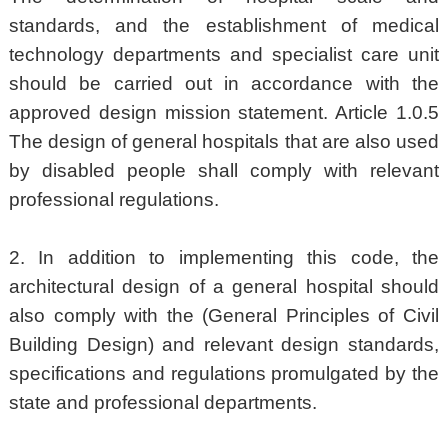
standards, and the establishment of medical
technology departments and specialist care unit
should be carried out in accordance with the
approved design mission statement. Article 1.0.5
The design of general hospitals that are also used
by disabled people shall comply with relevant
professional regulations.
2. In addition to implementing this code, the
architectural design of a general hospital should
also comply with the (General Principles of Civil
Building Design) and relevant design standards,
specifications and regulations promulgated by the
state and professional departments.