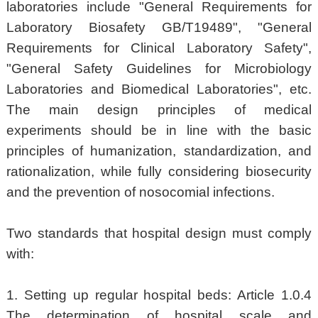
laboratories include "General Requirements for
Laboratory Biosafety GB/T19489", "General
Requirements for Clinical Laboratory Safety",
"General Safety Guidelines for Microbiology
Laboratories and Biomedical Laboratories", etc.
The main design principles of medical
experiments should be in line with the basic
principles of humanization, standardization, and
rationalization, while fully considering biosecurity
and the prevention of nosocomial infections.
Two standards that hospital design must comply
with:
1. Setting up regular hospital beds: Article 1.0.4
The determination of hospital scale and