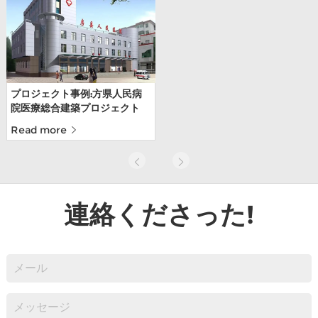
プロジェクト事例:方県人民病
院医療総合建築プロジェクト
Read more
連絡くださった!