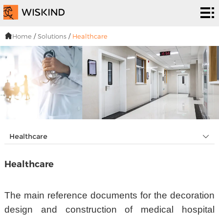
い
く
EPC
Home
/
Solutions
/
Healthcare
つ
サー
解
で
ビス
決
プ
す
策
ロ
私
シ
ジ
た
ニュ
Healthcare
ス
ェ
ち
ーズ
连
Healthcare
テ
ク
は
&イ
络
ム
ト
ベン
The main reference documents for the decoration
design and construction of medical hospital
ト・