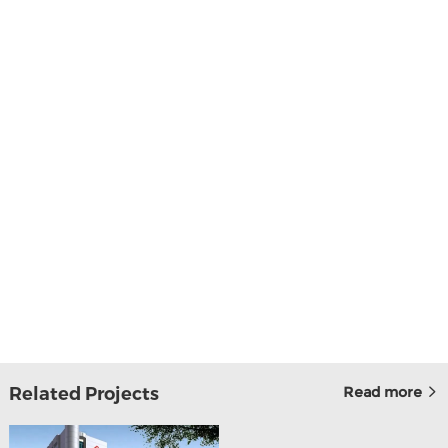
Related Projects
Read more