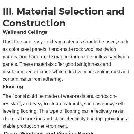
III. Material Selection and
Construction
Walls and Ceilings
Dust-free and easy-to-clean materials should be used, such
as color steel panels, hand-made rock wool sandwich
panels, and hand-made magnesium-oxide hollow sandwich
panels. These materials offer good airtightness and
insulation performance while effectively preventing dust and
contaminants from adhering.
Flooring
The floor should be made of wear-resistant, corrosion-
resistant, and easy-to-clean materials, such as epoxy self-
leveling flooring. This type of flooring can effectively resist
chemical corrosion and static electricity buildup, providing a
stable production environment.
Doors, Windows, and Viewing Panels