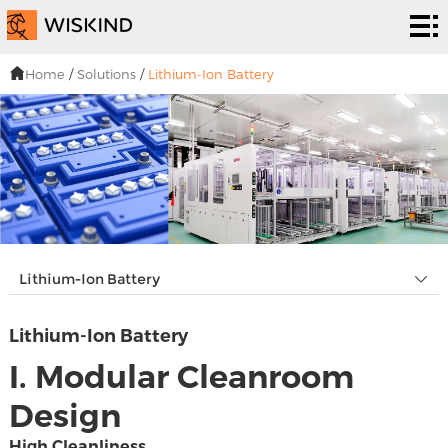
い
く
EPC
Home
/
Solutions
/
Lithium-Ion Battery
つ
サー
解
で
ビス
決
プ
す
策
ロ
私
シ
ジ
た
ニュ
Lithium-Ion Battery
ス
ェ
ち
ーズ
连
Lithium-Ion Battery
テ
ク
は
&イ
络
I. Modular Cleanroom
ム
ト
ベン
Design
ト・
High Cleanliness