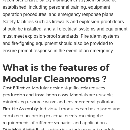
established, including personnel training, equipment
operation procedures, and emergency response plans.
Safety facilities such as firewalls and explosion-proof doors
should be installed, and all electrical systems and equipment
must meet explosion-proof standards. Fire alarm systems
and fire-fighting equipment should also be provided to
ensure prompt response in the event of an emergency.
What is the features of
Modular Cleanrooms ?
Cost-Effective:
Modular design significantly reduces
production and installation costs. Materials are reusable,
minimizing resource waste and environmental pollution.
Flexible Assembly:
Individual modules can be adjusted and
combined according to actual needs, meeting the
requirements of different scenarios and applications.
True Modularity:
Each section is an independent module,