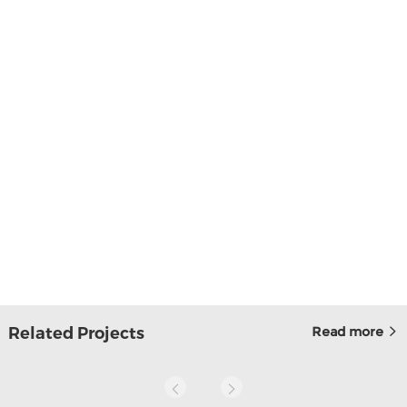
Related Projects
Read more