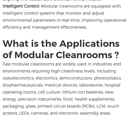
Intelligent Control:
Modular cleanrooms are equipped with
intelligent control systems that monitor and adjust
environmental parameters in real time, improving operational
efficiency and management effectiveness.
What is the Applications
of Modular Cleanrooms ?
Fast modular cleanrooms are widely used in industries and
environments requiring high cleanliness levels, including
optoelectronics, electronics, semiconductors, photovoltaics,
biopharmaceuticals, medical devices, laboratories, hospital
operating rooms, cell culture, lithium-ion batteries, new
energy, precision instruments, food, health supplements,
packaging, glass, printed circuit boards (PCBs), LCM, touch
screens, LEDs, cameras, and electronic assembly areas.