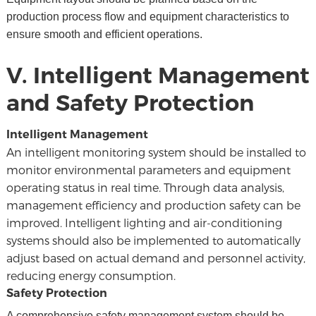
production process flow and equipment characteristics to
ensure smooth and efficient operations.
V. Intelligent Management
and Safety Protection
Intelligent Management
An intelligent monitoring system should be installed to
monitor environmental parameters and equipment
operating status in real time. Through data analysis,
management efficiency and production safety can be
improved. Intelligent lighting and air-conditioning
systems should also be implemented to automatically
adjust based on actual demand and personnel activity,
reducing energy consumption.
Safety Protection
A comprehensive safety management system should be