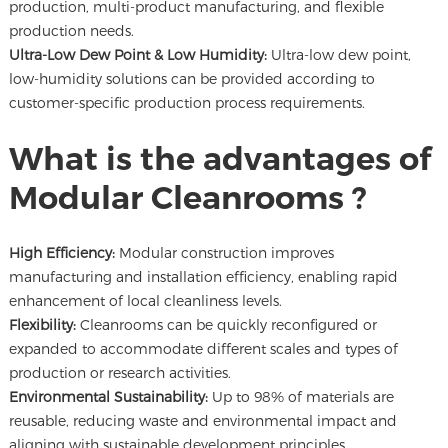
production, multi-product manufacturing, and flexible
production needs.
Ultra-Low Dew Point & Low Humidity:
Ultra-low dew point,
low-humidity solutions can be provided according to
customer-specific production process requirements.
What is the advantages of
Modular Cleanrooms ?
High Efficiency:
Modular construction improves
manufacturing and installation efficiency, enabling rapid
enhancement of local cleanliness levels.
Flexibility:
Cleanrooms can be quickly reconfigured or
expanded to accommodate different scales and types of
production or research activities.
Environmental Sustainability:
Up to 98% of materials are
reusable, reducing waste and environmental impact and
aligning with sustainable development principles.