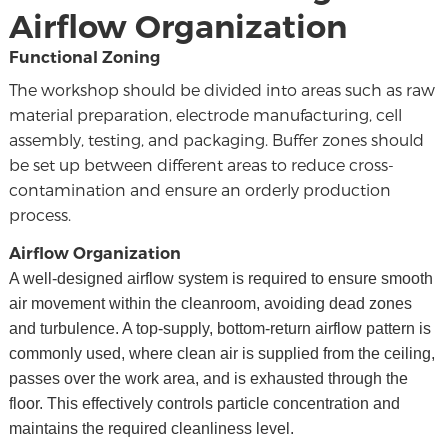
Airflow Organization
Functional Zoning
The workshop should be divided into areas such as raw
material preparation, electrode manufacturing, cell
assembly, testing, and packaging. Buffer zones should
be set up between different areas to reduce cross-
contamination and ensure an orderly production
process.
Airflow Organization
A well-designed airflow system is required to ensure smooth
air movement within the cleanroom, avoiding dead zones
and turbulence. A top-supply, bottom-return airflow pattern is
commonly used, where clean air is supplied from the ceiling,
passes over the work area, and is exhausted through the
floor. This effectively controls particle concentration and
maintains the required cleanliness level.