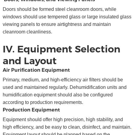
Doors should be formed steel cleanroom doors, while
windows should use tempered glass or large insulated glass
viewing panels to ensure airtightness and maintain
cleanroom cleanliness.
IV. Equipment Selection
and Layout
Air Purification Equipment
Primary, medium, and high-efficiency air filters should be
used and maintained regularly. Dehumidification units and
humidification equipment should also be configured
according to production requirements.
Production Equipment
Equipment should offer high precision, high stability, and
high efficiency, and be easy to clean, disinfect, and maintain.
Equipment layout should be planned based on the