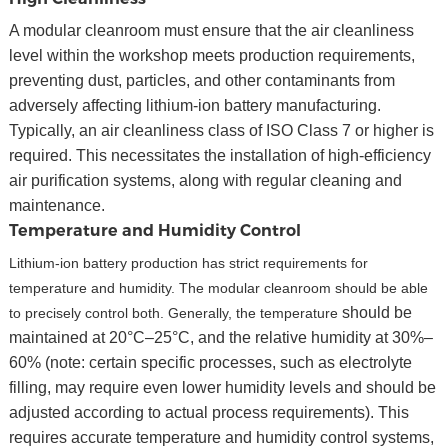
A modular cleanroom must ensure that the air cleanliness
level within the workshop meets production requirements,
preventing dust, particles, and other contaminants from
adversely affecting lithium-ion battery manufacturing.
Typically, an air cleanliness class of ISO Class 7 or higher is
required. This necessitates the installation of high-efficiency
air purification systems, along with regular cleaning and
maintenance.
Temperature and Humidity Control
Lithium-ion battery production has strict requirements for
temperature and humidity. The modular cleanroom should be able
should be
to precisely control both. Generally, the temperature
maintained at 20°C–25°C, and the relative humidity at 30%–
60% (note: certain specific processes, such as electrolyte
filling, may require even lower humidity levels and should be
adjusted according to actual process requirements). This
requires accurate temperature and humidity control systems,