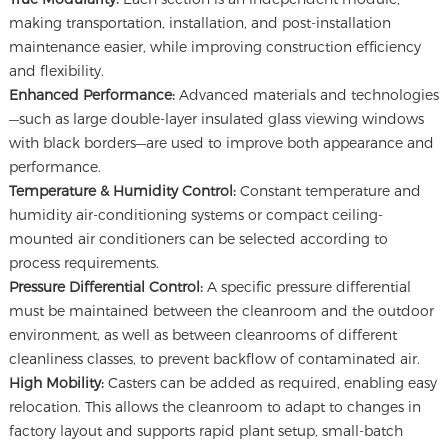
making transportation, installation, and post-installation
maintenance easier, while improving construction efficiency
and flexibility.
Enhanced Performance:
Advanced materials and technologies
—such as large double-layer insulated glass viewing windows
with black borders—are used to improve both appearance and
performance.
Temperature & Humidity Control:
Constant temperature and
humidity air-conditioning systems or compact ceiling-
mounted air conditioners can be selected according to
process requirements.
Pressure Differential Control:
A specific pressure differential
must be maintained between the cleanroom and the outdoor
environment, as well as between cleanrooms of different
cleanliness classes, to prevent backflow of contaminated air.
High Mobility:
Casters can be added as required, enabling easy
relocation. This allows the cleanroom to adapt to changes in
factory layout and supports rapid plant setup, small-batch