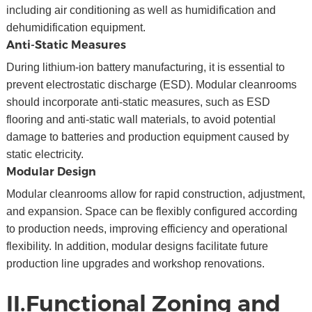
including air conditioning as well as humidification and
dehumidification equipment.
Anti-Static Measures
During lithium-ion battery manufacturing, it is essential to
prevent electrostatic discharge (ESD). Modular cleanrooms
should incorporate anti-static measures, such as ESD
flooring and anti-static wall materials, to avoid potential
damage to batteries and production equipment caused by
static electricity.
Modular Design
Modular cleanrooms allow for rapid construction, adjustment,
and expansion. Space can be flexibly configured according
to production needs, improving efficiency and operational
flexibility. In addition, modular designs facilitate future
production line upgrades and workshop renovations.
II.Functional Zoning and